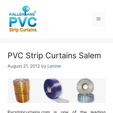
Skip
to
content
Menu
PVC Strip Curtains Salem
August 21, 2012
by
Lenine
Pvcstripcurtains.com is one of the leading