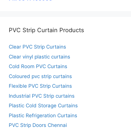
PVC Strip Curtain Products
Clear PVC Strip Curtains
Clear vinyl plastic curtains
Cold Room PVC Curtains
Coloured pvc strip curtains
Flexible PVC Strip Curtains
Industrial PVC Strip curtains
Plastic Cold Storage Curtains
Plastic Refrigeration Curtains
PVC Strip Doors Chennai