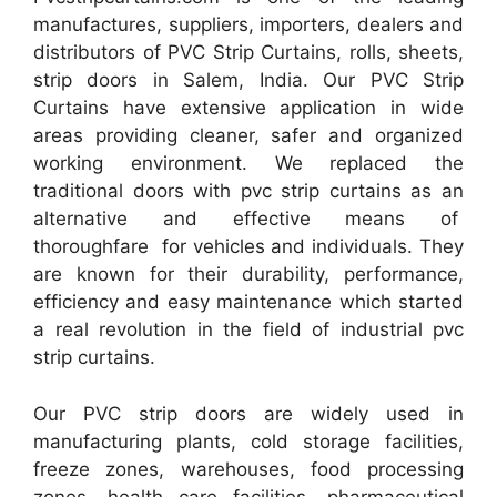
manufactures, suppliers, importers, dealers and
distributors of PVC Strip Curtains, rolls, sheets,
strip doors in Salem, India. Our PVC Strip
Curtains have extensive application in wide
areas providing cleaner, safer and organized
working environment. We replaced the
traditional doors with pvc strip curtains as an
alternative and effective means of
thoroughfare for vehicles and individuals. They
are known for their durability, performance,
efficiency and easy maintenance which started
a real revolution in the field of industrial pvc
strip curtains.
Our PVC strip doors are widely used in
manufacturing plants, cold storage facilities,
freeze zones, warehouses, food processing
zones, health care facilities, pharmaceutical