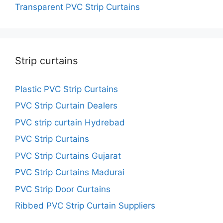
Transparent PVC Strip Curtains
Strip curtains
Plastic PVC Strip Curtains
PVC Strip Curtain Dealers
PVC strip curtain Hydrebad
PVC Strip Curtains
PVC Strip Curtains Gujarat
PVC Strip Curtains Madurai
PVC Strip Door Curtains
Ribbed PVC Strip Curtain Suppliers