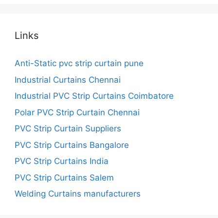
Links
Anti-Static pvc strip curtain pune
Industrial Curtains Chennai
Industrial PVC Strip Curtains Coimbatore
Polar PVC Strip Curtain Chennai
PVC Strip Curtain Suppliers
PVC Strip Curtains Bangalore
PVC Strip Curtains India
PVC Strip Curtains Salem
Welding Curtains manufacturers