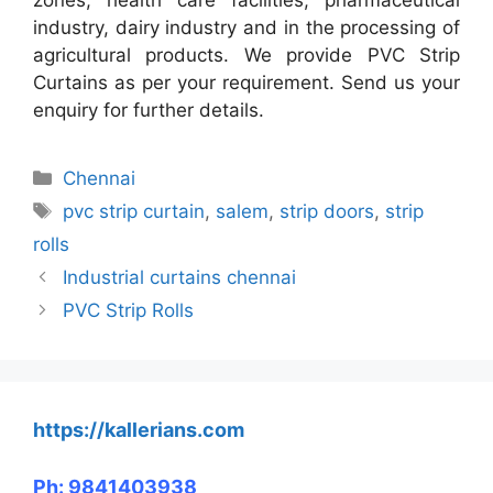
industry, dairy industry and in the processing of
agricultural products. We provide PVC Strip
Curtains as per your requirement. Send us your
enquiry for further details.
Categories
Chennai
Tags
pvc strip curtain
,
salem
,
strip doors
,
strip
rolls
Industrial curtains chennai
PVC Strip Rolls
https://kallerians.com
Ph: 9841403938