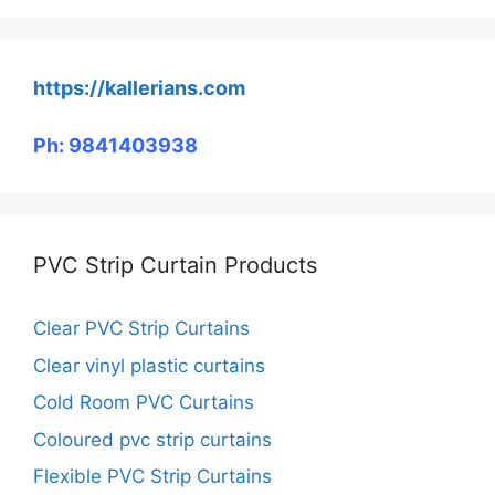
https://kallerians.com
Ph: 9841403938
PVC Strip Curtain Products
Clear PVC Strip Curtains
Clear vinyl plastic curtains
Cold Room PVC Curtains
Coloured pvc strip curtains
Flexible PVC Strip Curtains