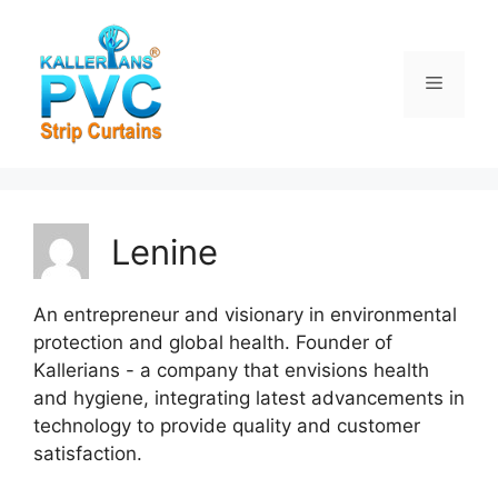
Skip
to
content
Menu
Lenine
An entrepreneur and visionary in environmental
protection and global health. Founder of
Kallerians - a company that envisions health
and hygiene, integrating latest advancements in
technology to provide quality and customer
satisfaction.