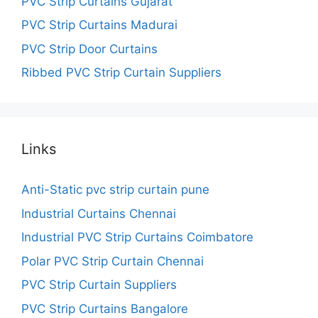
PVC Strip Curtains Gujarat
PVC Strip Curtains Madurai
PVC Strip Door Curtains
Ribbed PVC Strip Curtain Suppliers
Links
Anti-Static pvc strip curtain pune
Industrial Curtains Chennai
Industrial PVC Strip Curtains Coimbatore
Polar PVC Strip Curtain Chennai
PVC Strip Curtain Suppliers
PVC Strip Curtains Bangalore