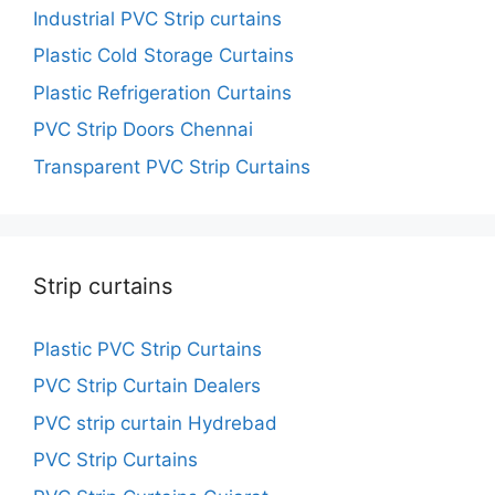
Industrial PVC Strip curtains
Plastic Cold Storage Curtains
Plastic Refrigeration Curtains
PVC Strip Doors Chennai
Transparent PVC Strip Curtains
Strip curtains
Plastic PVC Strip Curtains
PVC Strip Curtain Dealers
PVC strip curtain Hydrebad
PVC Strip Curtains