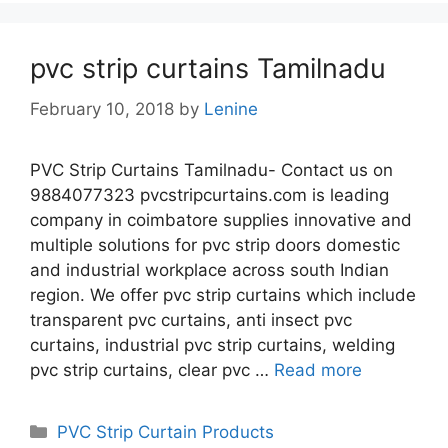
pvc strip curtains Tamilnadu
February 10, 2018
by
Lenine
PVC Strip Curtains Tamilnadu- Contact us on
9884077323 pvcstripcurtains.com is leading
company in coimbatore supplies innovative and
multiple solutions for pvc strip doors domestic
and industrial workplace across south Indian
region. We offer pvc strip curtains which include
transparent pvc curtains, anti insect pvc
curtains, industrial pvc strip curtains, welding
pvc strip curtains, clear pvc …
Read more
Categories
PVC Strip Curtain Products