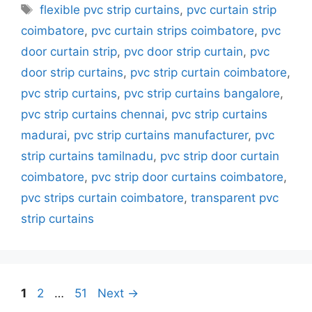
Tags
flexible pvc strip curtains
,
pvc curtain strip
coimbatore
,
pvc curtain strips coimbatore
,
pvc
door curtain strip
,
pvc door strip curtain
,
pvc
door strip curtains
,
pvc strip curtain coimbatore
,
pvc strip curtains
,
pvc strip curtains bangalore
,
pvc strip curtains chennai
,
pvc strip curtains
madurai
,
pvc strip curtains manufacturer
,
pvc
strip curtains tamilnadu
,
pvc strip door curtain
coimbatore
,
pvc strip door curtains coimbatore
,
pvc strips curtain coimbatore
,
transparent pvc
strip curtains
Page
Page
Page
1
2
…
51
Next
→