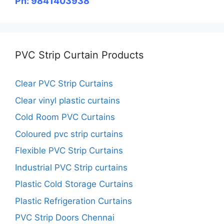
Ph: 9841403938
PVC Strip Curtain Products
Clear PVC Strip Curtains
Clear vinyl plastic curtains
Cold Room PVC Curtains
Coloured pvc strip curtains
Flexible PVC Strip Curtains
Industrial PVC Strip curtains
Plastic Cold Storage Curtains
Plastic Refrigeration Curtains
PVC Strip Doors Chennai