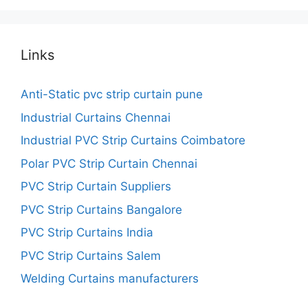
Links
Anti-Static pvc strip curtain pune
Industrial Curtains Chennai
Industrial PVC Strip Curtains Coimbatore
Polar PVC Strip Curtain Chennai
PVC Strip Curtain Suppliers
PVC Strip Curtains Bangalore
PVC Strip Curtains India
PVC Strip Curtains Salem
Welding Curtains manufacturers