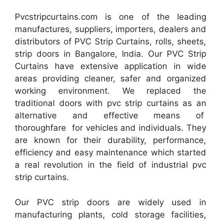
Pvcstripcurtains.com is one of the leading
manufactures, suppliers, importers, dealers and
distributors of PVC Strip Curtains, rolls, sheets,
strip doors in Bangalore, India. Our PVC Strip
Curtains have extensive application in wide
areas providing cleaner, safer and organized
working environment. We replaced the
traditional doors with pvc strip curtains as an
alternative and effective means of
thoroughfare for vehicles and individuals. They
are known for their durability, performance,
efficiency and easy maintenance which started
a real revolution in the field of industrial pvc
strip curtains.
Our PVC strip doors are widely used in
manufacturing plants, cold storage facilities,