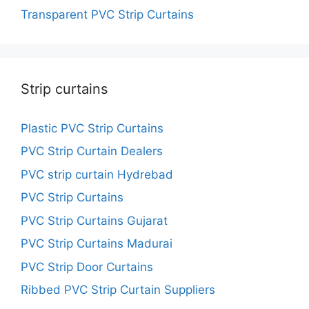
Transparent PVC Strip Curtains
Strip curtains
Plastic PVC Strip Curtains
PVC Strip Curtain Dealers
PVC strip curtain Hydrebad
PVC Strip Curtains
PVC Strip Curtains Gujarat
PVC Strip Curtains Madurai
PVC Strip Door Curtains
Ribbed PVC Strip Curtain Suppliers