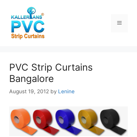
Skip
to
content
Menu
PVC Strip Curtains
Bangalore
August 19, 2012
by
Lenine