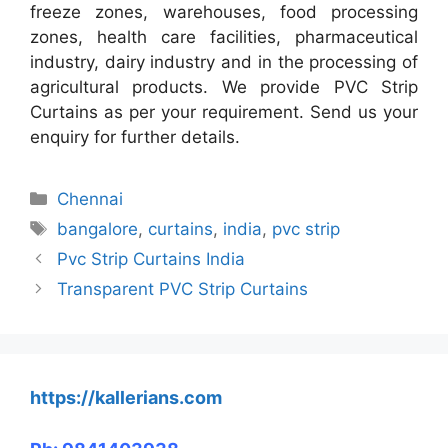
freeze zones, warehouses, food processing
zones, health care facilities, pharmaceutical
industry, dairy industry and in the processing of
agricultural products. We provide PVC Strip
Curtains as per your requirement. Send us your
enquiry for further details.
Categories
Chennai
Tags
bangalore
,
curtains
,
india
,
pvc strip
Pvc Strip Curtains India
Transparent PVC Strip Curtains
https://kallerians.com