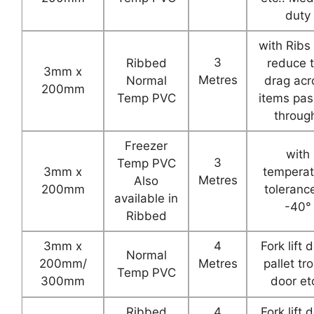
duty
with Ribs
3
Ribbed
reduce 
3mm x
Metres
Normal
drag acr
200mm
Temp PVC
items pas
throug
Freezer
with
3
Temp PVC
3mm x
temperat
Metres
Also
200mm
toleranc
available in
-40°
Ribbed
3mm x
4
Fork lift 
Normal
200mm/
Metres
pallet tro
Temp PVC
300mm
door etc
Ribbed
4
Fork lift 