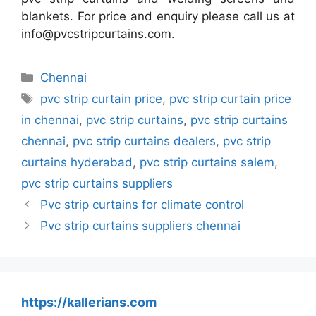
blankets. For price and enquiry please call us at
info@pvcstripcurtains.com.
Categories
Chennai
Tags
pvc strip curtain price
,
pvc strip curtain price
in chennai
,
pvc strip curtains
,
pvc strip curtains
chennai
,
pvc strip curtains dealers
,
pvc strip
curtains hyderabad
,
pvc strip curtains salem
,
pvc strip curtains suppliers
Pvc strip curtains for climate control
Pvc strip curtains suppliers chennai
https://kallerians.com