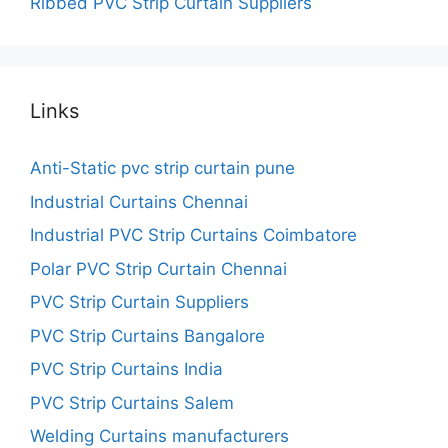
Ribbed PVC Strip Curtain Suppliers
Links
Anti-Static pvc strip curtain pune
Industrial Curtains Chennai
Industrial PVC Strip Curtains Coimbatore
Polar PVC Strip Curtain Chennai
PVC Strip Curtain Suppliers
PVC Strip Curtains Bangalore
PVC Strip Curtains India
PVC Strip Curtains Salem
Welding Curtains manufacturers