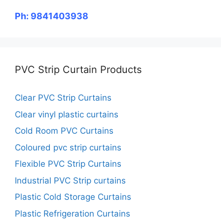
Ph: 9841403938
PVC Strip Curtain Products
Clear PVC Strip Curtains
Clear vinyl plastic curtains
Cold Room PVC Curtains
Coloured pvc strip curtains
Flexible PVC Strip Curtains
Industrial PVC Strip curtains
Plastic Cold Storage Curtains
Plastic Refrigeration Curtains