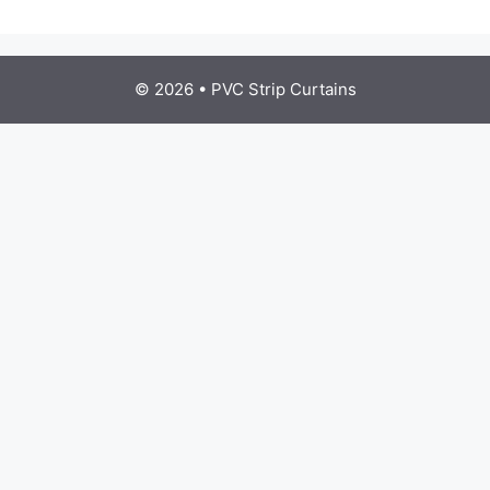
© 2026
•
PVC Strip Curtains