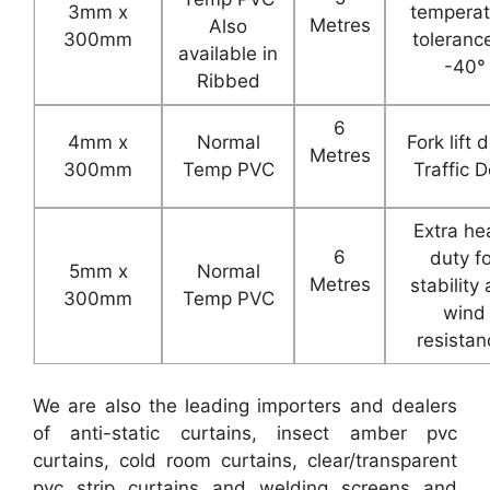
3mm x
temperat
Metres
Also
300mm
toleranc
available in
-40°
Ribbed
6
4mm x
Normal
Fork lift 
Metres
300mm
Temp PVC
Traffic D
Extra he
6
duty f
5mm x
Normal
Metres
stability
300mm
Temp PVC
wind
resistan
We are also the leading importers and dealers
of anti-static curtains, insect amber pvc
curtains, cold room curtains, clear/transparent
pvc strip curtains and welding screens and