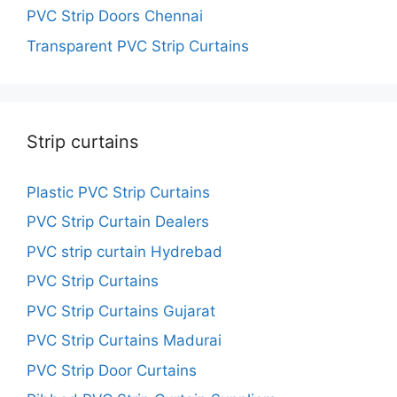
PVC Strip Doors Chennai
Transparent PVC Strip Curtains
Strip curtains
Plastic PVC Strip Curtains
PVC Strip Curtain Dealers
PVC strip curtain Hydrebad
PVC Strip Curtains
PVC Strip Curtains Gujarat
PVC Strip Curtains Madurai
PVC Strip Door Curtains