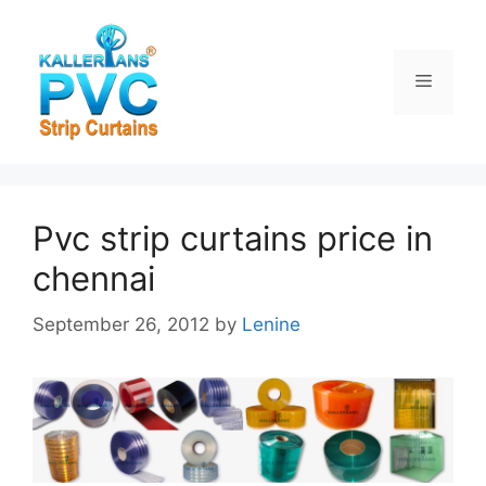
Skip
to
content
Menu
Pvc strip curtains price in
chennai
September 26, 2012
by
Lenine