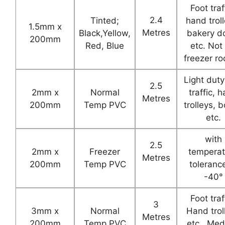
Foot traf
2.4
Tinted;
hand troll
1.5mm x
Metres
Black,Yellow,
bakery d
200mm
Red, Blue
etc. Not 
freezer r
Light duty
2.5
2mm x
Normal
traffic, 
Metres
200mm
Temp PVC
trolleys, 
etc.
with
2.5
2mm x
Freezer
temperat
Metres
200mm
Temp PVC
toleranc
-40°
Foot traf
3
3mm x
Normal
Hand trol
Metres
200mm
Temp PVC
etc.. Me