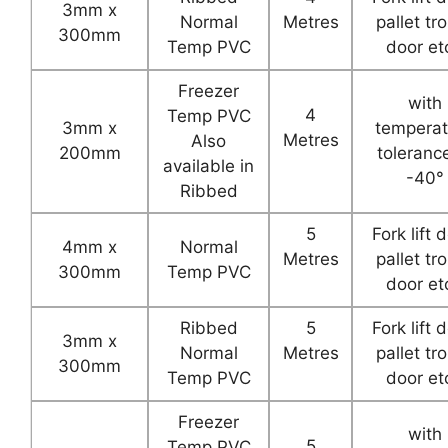
3mm x
Normal
Metres
pallet tro
300mm
Temp PVC
door etc
Freezer
with
4
Temp PVC
3mm x
temperat
Metres
Also
200mm
toleranc
available in
-40°
Ribbed
5
Fork lift 
4mm x
Normal
Metres
pallet tro
300mm
Temp PVC
door etc
Ribbed
5
Fork lift 
3mm x
Normal
Metres
pallet tro
300mm
Temp PVC
door etc
Freezer
with
5
Temp PVC