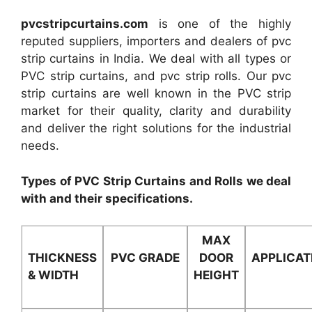
pvcstripcurtains.com
is one of the highly
reputed suppliers, importers and dealers of pvc
strip curtains in India. We deal with all types or
PVC strip curtains, and pvc strip rolls. Our pvc
strip curtains are well known in the PVC strip
market for their quality, clarity and durability
and deliver the right solutions for the industrial
needs.
Types of PVC Strip Curtains and Rolls we deal
with and their specifications.
MAX
THICKNESS
PVC GRADE
DOOR
APPLICAT
& WIDTH
HEIGHT