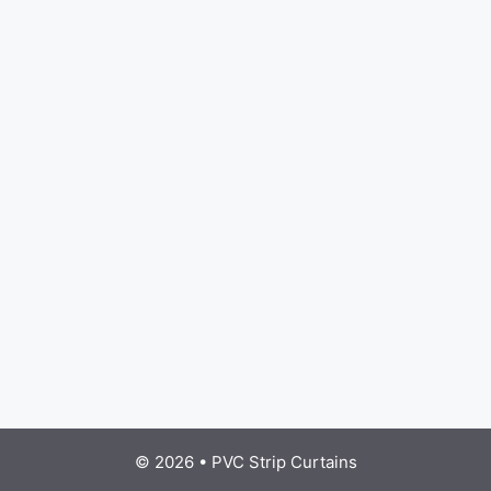
© 2026
•
PVC Strip Curtains