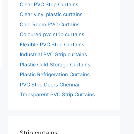
Clear PVC Strip Curtains
Clear vinyl plastic curtains
Cold Room PVC Curtains
Coloured pvc strip curtains
Flexible PVC Strip Curtains
Industrial PVC Strip curtains
Plastic Cold Storage Curtains
Plastic Refrigeration Curtains
PVC Strip Doors Chennai
Transparent PVC Strip Curtains
Strip curtains