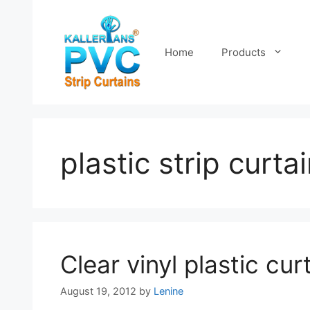
Skip
to
content
Home
Products
plastic strip curta
Clear vinyl plastic cur
August 19, 2012
by
Lenine