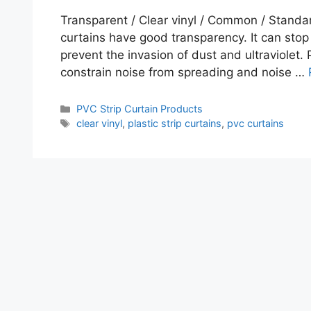
Transparent / Clear vinyl / Common / Standard 
curtains have good transparency. It can stop 
prevent the invasion of dust and ultraviolet. 
constrain noise from spreading and noise …
Categories
PVC Strip Curtain Products
Tags
clear vinyl
,
plastic strip curtains
,
pvc curtains