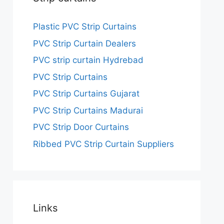
Plastic PVC Strip Curtains
PVC Strip Curtain Dealers
PVC strip curtain Hydrebad
PVC Strip Curtains
PVC Strip Curtains Gujarat
PVC Strip Curtains Madurai
PVC Strip Door Curtains
Ribbed PVC Strip Curtain Suppliers
Links