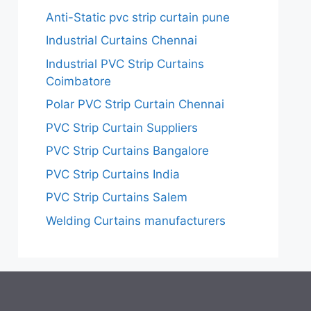
Anti-Static pvc strip curtain pune
Industrial Curtains Chennai
Industrial PVC Strip Curtains
Coimbatore
Polar PVC Strip Curtain Chennai
PVC Strip Curtain Suppliers
PVC Strip Curtains Bangalore
PVC Strip Curtains India
PVC Strip Curtains Salem
Welding Curtains manufacturers