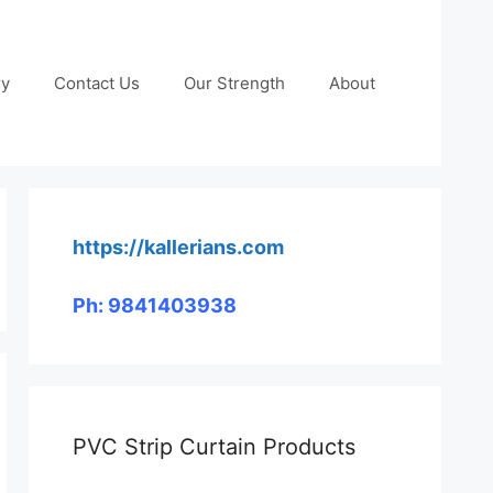
ry
Contact Us
Our Strength
About
https://kallerians.com
Ph: 9841403938
PVC Strip Curtain Products