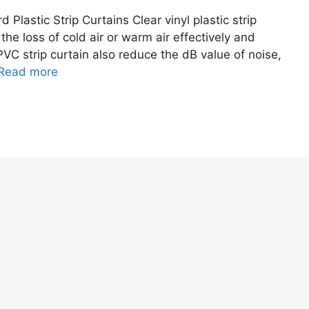
Plastic Strip Curtains Clear vinyl plastic strip
the loss of cold air or warm air effectively and
PVC strip curtain also reduce the dB value of noise,
Read more