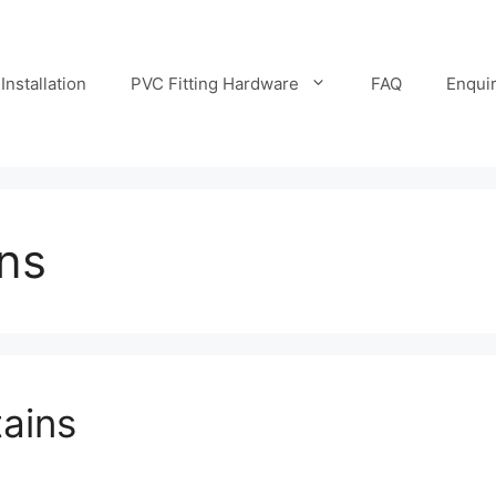
Installation
PVC Fitting Hardware
FAQ
Enqui
ins
tains