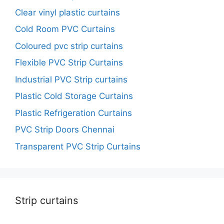
Clear vinyl plastic curtains
Cold Room PVC Curtains
Coloured pvc strip curtains
Flexible PVC Strip Curtains
Industrial PVC Strip curtains
Plastic Cold Storage Curtains
Plastic Refrigeration Curtains
PVC Strip Doors Chennai
Transparent PVC Strip Curtains
Strip curtains