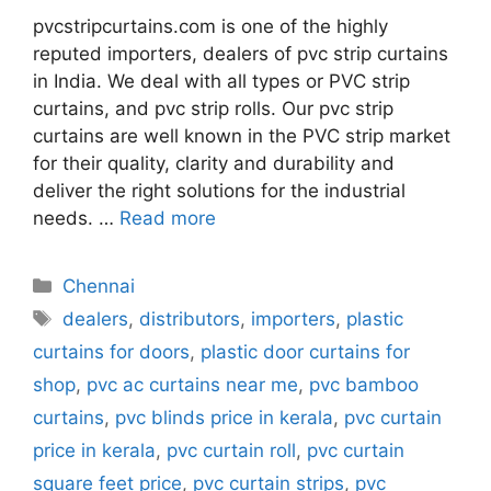
pvcstripcurtains.com is one of the highly
reputed importers, dealers of pvc strip curtains
in India. We deal with all types or PVC strip
curtains, and pvc strip rolls. Our pvc strip
curtains are well known in the PVC strip market
for their quality, clarity and durability and
deliver the right solutions for the industrial
needs. …
Read more
Categories
Chennai
Tags
dealers
,
distributors
,
importers
,
plastic
curtains for doors
,
plastic door curtains for
shop
,
pvc ac curtains near me
,
pvc bamboo
curtains
,
pvc blinds price in kerala
,
pvc curtain
price in kerala
,
pvc curtain roll
,
pvc curtain
square feet price
,
pvc curtain strips
,
pvc