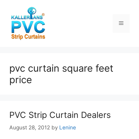
Skip
to
content
Menu
pvc curtain square feet
price
PVC Strip Curtain Dealers
August 28, 2012
by
Lenine