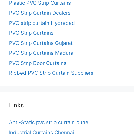
Plastic PVC Strip Curtains
PVC Strip Curtain Dealers
PVC strip curtain Hydrebad
PVC Strip Curtains
PVC Strip Curtains Gujarat
PVC Strip Curtains Madurai
PVC Strip Door Curtains
Ribbed PVC Strip Curtain Suppliers
Links
Anti-Static pvc strip curtain pune
Industrial Curtains Chennai