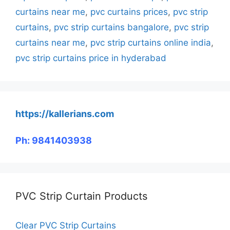
curtains near me
,
pvc curtains prices
,
pvc strip
curtains
,
pvc strip curtains bangalore
,
pvc strip
curtains near me
,
pvc strip curtains online india
,
pvc strip curtains price in hyderabad
https://kallerians.com
Ph: 9841403938
PVC Strip Curtain Products
Clear PVC Strip Curtains