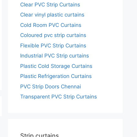
Clear PVC Strip Curtains
Clear vinyl plastic curtains
Cold Room PVC Curtains
Coloured pvc strip curtains
Flexible PVC Strip Curtains
Industrial PVC Strip curtains
Plastic Cold Storage Curtains
Plastic Refrigeration Curtains
PVC Strip Doors Chennai
Transparent PVC Strip Curtains
Strip curtains