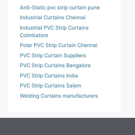
Anti-Static pvc strip curtain pune
Industrial Curtains Chennai
Industrial PVC Strip Curtains
Coimbatore
Polar PVC Strip Curtain Chennai
PVC Strip Curtain Suppliers
PVC Strip Curtains Bangalore
PVC Strip Curtains India
PVC Strip Curtains Salem
Welding Curtains manufacturers