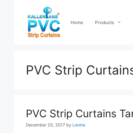
Skip
to
content
Home
Products
PVC Strip Curtain
PVC Strip Curtains T
December 20, 2017
by
Lenine