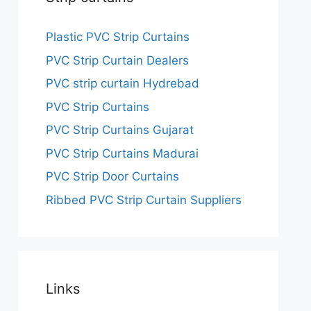
Plastic PVC Strip Curtains
PVC Strip Curtain Dealers
PVC strip curtain Hydrebad
PVC Strip Curtains
PVC Strip Curtains Gujarat
PVC Strip Curtains Madurai
PVC Strip Door Curtains
Ribbed PVC Strip Curtain Suppliers
Links