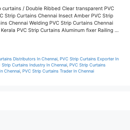
p curtains / Double Ribbed Clear transparent PVC
C Strip Curtains Chennai Insect Amber PVC Strip
ins Chennai Welding PVC Strip Curtains Chennai
 Kerala PVC Strip Curtains Aluminum fixer Railing …
rtains Distributors In Chennai
,
PVC Strip Curtains Exporter In
Strip Curtains Industry In Chennai
,
PVC Strip Curtains
 In Chennai
,
PVC Strip Curtains Trader In Chennai