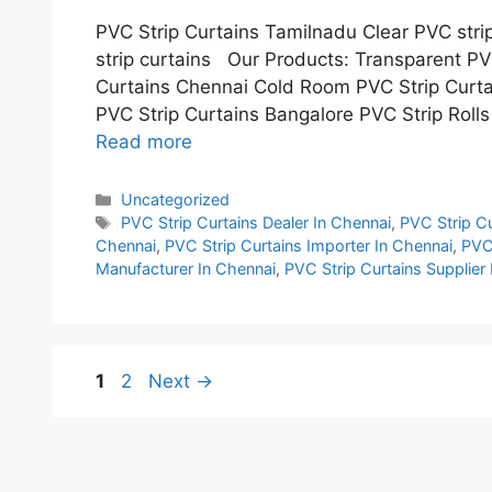
PVC Strip Curtains Tamilnadu Clear PVC stri
strip curtains Our Products: Transparent PV
Curtains Chennai Cold Room PVC Strip Curta
PVC Strip Curtains Bangalore PVC Strip Rolls
Read more
Categories
Uncategorized
Tags
PVC Strip Curtains Dealer In Chennai
,
PVC Strip Cu
Chennai
,
PVC Strip Curtains Importer In Chennai
,
PVC 
Manufacturer In Chennai
,
PVC Strip Curtains Supplier
Page
Page
1
2
Next
→