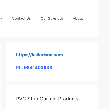
ry
Contact Us
Our Strength
About
https://kallerians.com
Ph: 9841403938
PVC Strip Curtain Products