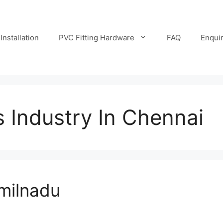
Installation
PVC Fitting Hardware
FAQ
Enqui
s Industry In Chennai
amilnadu