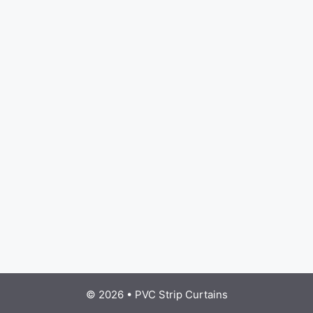
© 2026
•
PVC Strip Curtains