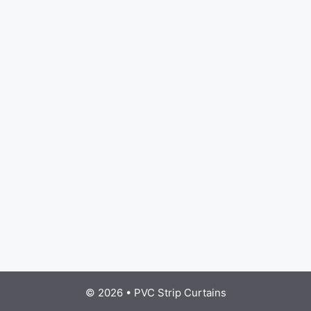
© 2026
•
PVC Strip Curtains