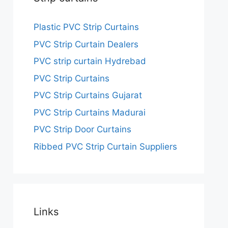
Plastic PVC Strip Curtains
PVC Strip Curtain Dealers
PVC strip curtain Hydrebad
PVC Strip Curtains
PVC Strip Curtains Gujarat
PVC Strip Curtains Madurai
PVC Strip Door Curtains
Ribbed PVC Strip Curtain Suppliers
Links