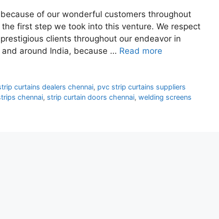
ss because of our wonderful customers throughout
he first step we took into this venture. We respect
restigious clients throughout our endeavor in
in and around India, because …
Read more
trip curtains dealers chennai
,
pvc strip curtains suppliers
trips chennai
,
strip curtain doors chennai
,
welding screens