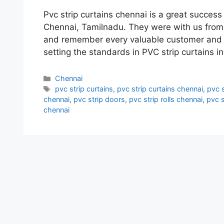
Pvc strip curtains chennai is a great succe
Chennai, Tamilnadu. They were with us from t
and remember every valuable customer and p
setting the standards in PVC strip curtains 
Categories
Chennai
Tags
pvc strip curtains
,
pvc strip curtains chennai
,
pvc s
chennai
,
pvc strip doors
,
pvc strip rolls chennai
,
pvc s
chennai