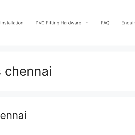
Installation
PVC Fitting Hardware
FAQ
Enqui
s chennai
hennai