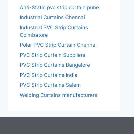
Anti-Static pvc strip curtain pune
Industrial Curtains Chennai
Industrial PVC Strip Curtains
Coimbatore
Polar PVC Strip Curtain Chennai
PVC Strip Curtain Suppliers
PVC Strip Curtains Bangalore
PVC Strip Curtains India
PVC Strip Curtains Salem
Welding Curtains manufacturers