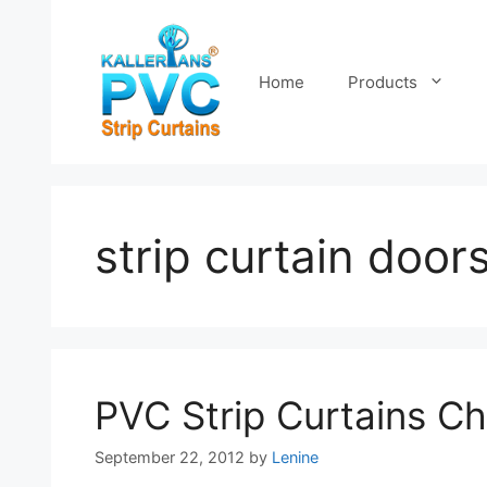
Skip
to
content
Home
Products
strip curtain door
PVC Strip Curtains C
September 22, 2012
by
Lenine