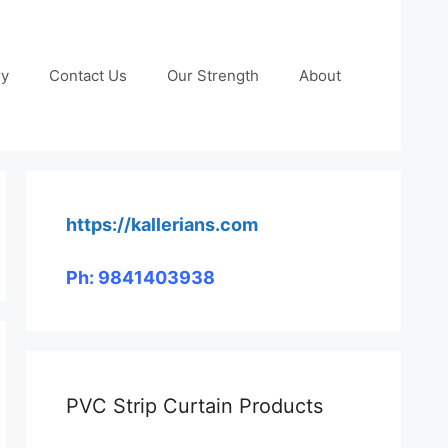
ry
Contact Us
Our Strength
About
https://kallerians.com
Ph: 9841403938
PVC Strip Curtain Products