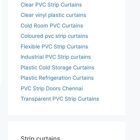
Clear PVC Strip Curtains
Clear vinyl plastic curtains
Cold Room PVC Curtains
Coloured pvc strip curtains
Flexible PVC Strip Curtains
Industrial PVC Strip curtains
Plastic Cold Storage Curtains
Plastic Refrigeration Curtains
PVC Strip Doors Chennai
Transparent PVC Strip Curtains
Strip curtains