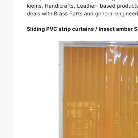
looms, Handicrafts, Leather- based products,
deals with Brass Parts and general engineer
Sliding PVC strip curtains / Insect amber Sl