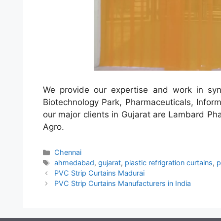
We provide our expertise and work in sync
Biotechnology Park, Pharmaceuticals, Inform
our major clients in Gujarat are Lambard Pha
Agro.
Categories
Chennai
Tags
ahmedabad
,
gujarat
,
plastic refrigration curtains
,
p
PVC Strip Curtains Madurai
PVC Strip Curtains Manufacturers in India