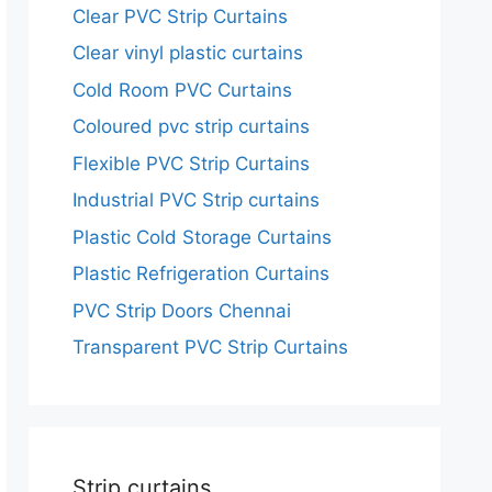
Clear PVC Strip Curtains
Clear vinyl plastic curtains
Cold Room PVC Curtains
Coloured pvc strip curtains
Flexible PVC Strip Curtains
Industrial PVC Strip curtains
Plastic Cold Storage Curtains
Plastic Refrigeration Curtains
PVC Strip Doors Chennai
Transparent PVC Strip Curtains
Strip curtains