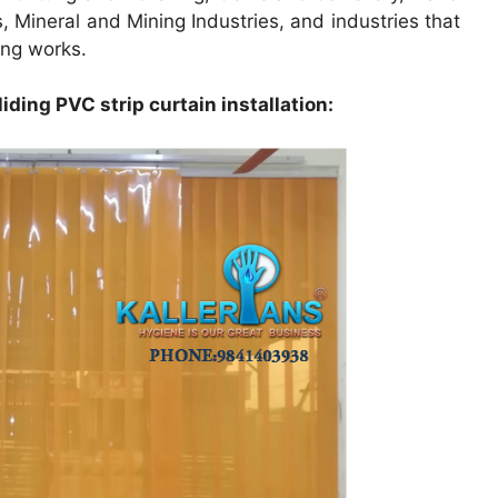
 Mineral and Mining Industries, and industries that
ing works.
iding PVC strip curtain installation: