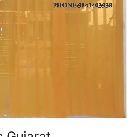
s Gujarat