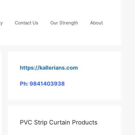
ry
Contact Us
Our Strength
About
https://kallerians.com
Ph: 9841403938
PVC Strip Curtain Products