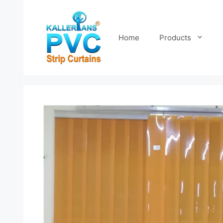
Skip
to
content
Home
Products