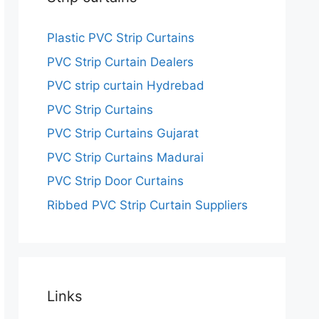
Plastic PVC Strip Curtains
PVC Strip Curtain Dealers
PVC strip curtain Hydrebad
PVC Strip Curtains
PVC Strip Curtains Gujarat
PVC Strip Curtains Madurai
PVC Strip Door Curtains
Ribbed PVC Strip Curtain Suppliers
Links