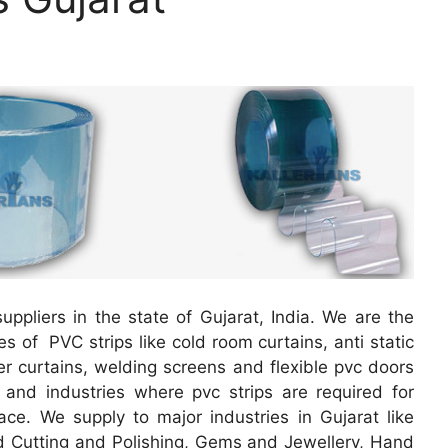
uppliers in the state of Gujarat, India. We are the
es of PVC strips like cold room curtains, anti static
ber curtains, welding screens and flexible pvc doors
s and industries where pvc strips are required for
ace. We supply to major industries in Gujarat like
Cutting and Polishing, Gems and Jewellery, Hand