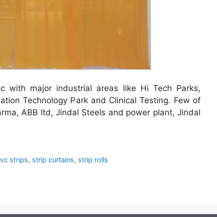
 with major industrial areas like Hi Tech Parks,
ation Technology Park and Clinical Testing. Few of
rma, ABB ltd, Jindal Steels and power plant, Jindal
vc strips
,
strip curtains
,
strip rolls