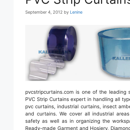
September 4, 2012
by
Lenine
pvcstripcurtains.com is one of the leading s
PVC Strip Curtains expert in handling all typ
pvc curtains, industrial curtains, insect am
and curtains. We cover all industrial area
safety as well as in organizing the worksp
Ready-made Garment and Hosiery, Diamond 