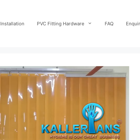
Installation
PVC Fitting Hardware
FAQ
Enqui