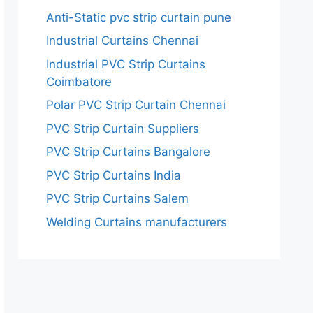
Anti-Static pvc strip curtain pune
Industrial Curtains Chennai
Industrial PVC Strip Curtains
Coimbatore
Polar PVC Strip Curtain Chennai
PVC Strip Curtain Suppliers
PVC Strip Curtains Bangalore
PVC Strip Curtains India
PVC Strip Curtains Salem
Welding Curtains manufacturers