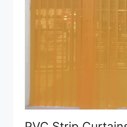
PVC Strip Curtain