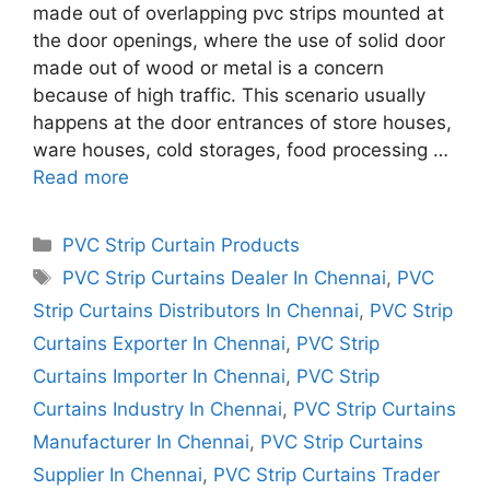
made out of overlapping pvc strips mounted at
the door openings, where the use of solid door
made out of wood or metal is a concern
because of high traffic. This scenario usually
happens at the door entrances of store houses,
ware houses, cold storages, food processing …
Read more
Categories
PVC Strip Curtain Products
Tags
PVC Strip Curtains Dealer In Chennai
,
PVC
Strip Curtains Distributors In Chennai
,
PVC Strip
Curtains Exporter In Chennai
,
PVC Strip
Curtains Importer In Chennai
,
PVC Strip
Curtains Industry In Chennai
,
PVC Strip Curtains
Manufacturer In Chennai
,
PVC Strip Curtains
Supplier In Chennai
,
PVC Strip Curtains Trader