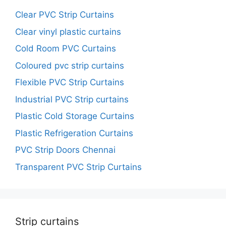
Clear PVC Strip Curtains
Clear vinyl plastic curtains
Cold Room PVC Curtains
Coloured pvc strip curtains
Flexible PVC Strip Curtains
Industrial PVC Strip curtains
Plastic Cold Storage Curtains
Plastic Refrigeration Curtains
PVC Strip Doors Chennai
Transparent PVC Strip Curtains
Strip curtains