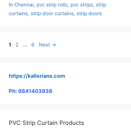
In Chennai
,
pvc strip rolls
,
pvc strips
,
strip
curtains
,
strip door curtains
,
strip doors
Page
Page
Page
1
2
…
6
Next
→
https://kallerians.com
Ph: 9841403938
PVC Strip Curtain Products