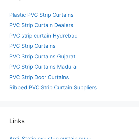
Plastic PVC Strip Curtains
PVC Strip Curtain Dealers
PVC strip curtain Hydrebad
PVC Strip Curtains
PVC Strip Curtains Gujarat
PVC Strip Curtains Madurai
PVC Strip Door Curtains
Ribbed PVC Strip Curtain Suppliers
Links
Anti-Static pvc strip curtain pune