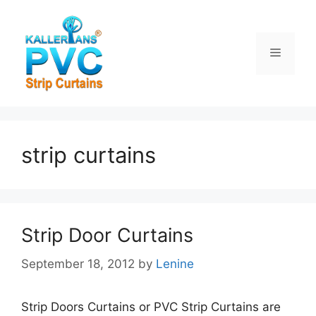
Skip
to
content
Menu
strip curtains
Strip Door Curtains
September 18, 2012
by
Lenine
Strip Doors Curtains or PVC Strip Curtains are