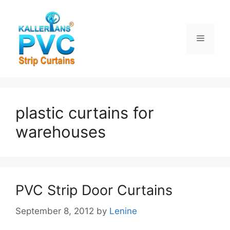
Skip
to
content
Menu
plastic curtains for
warehouses
PVC Strip Door Curtains
September 8, 2012
by
Lenine