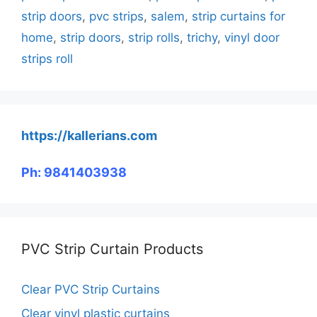
strip doors
,
pvc strips
,
salem
,
strip curtains for
home
,
strip doors
,
strip rolls
,
trichy
,
vinyl door
strips roll
https://kallerians.com
Ph: 9841403938
PVC Strip Curtain Products
Clear PVC Strip Curtains
Clear vinyl plastic curtains