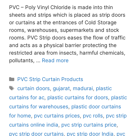
PVC – Poly Vinyl Chloride is made into thin
sheets and strips which is placed as strip doors
or curtains at the entrances of Cold Storage
rooms, warehouses, supermarkets and stock
rooms. PVC Strip doors eases the flow of traffic
and acts as a physical barrier protecting the
restricted area from insects, harmful chemicals,
pollutants, …
Read more
Categories
PVC Strip Curtain Products
Tags
curtain doors
,
gujarat
,
madurai
,
plastic
curtains for ac
,
plastic curtains for doors
,
plastic
curtains for warehouses
,
plastic door curtains
for home
,
pvc curtains prices
,
pvc rolls
,
pvc strip
curtains online india
,
pvc strip curtains price
,
pvc strip door curtains
,
pvc strip door India
,
pvc