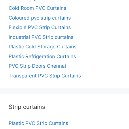
Cold Room PVC Curtains
Coloured pvc strip curtains
Flexible PVC Strip Curtains
Industrial PVC Strip curtains
Plastic Cold Storage Curtains
Plastic Refrigeration Curtains
PVC Strip Doors Chennai
Transparent PVC Strip Curtains
Strip curtains
Plastic PVC Strip Curtains