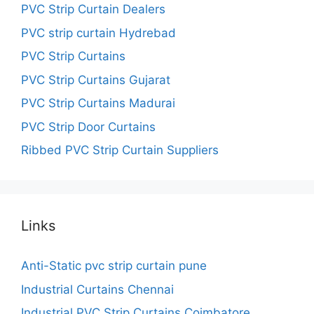
PVC Strip Curtain Dealers
PVC strip curtain Hydrebad
PVC Strip Curtains
PVC Strip Curtains Gujarat
PVC Strip Curtains Madurai
PVC Strip Door Curtains
Ribbed PVC Strip Curtain Suppliers
Links
Anti-Static pvc strip curtain pune
Industrial Curtains Chennai
Industrial PVC Strip Curtains Coimbatore