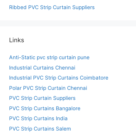
Ribbed PVC Strip Curtain Suppliers
Links
Anti-Static pvc strip curtain pune
Industrial Curtains Chennai
Industrial PVC Strip Curtains Coimbatore
Polar PVC Strip Curtain Chennai
PVC Strip Curtain Suppliers
PVC Strip Curtains Bangalore
PVC Strip Curtains India
PVC Strip Curtains Salem