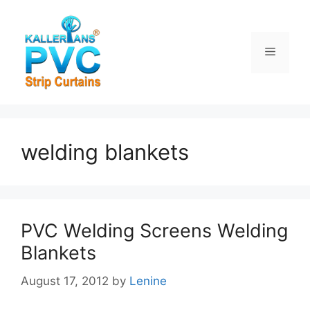
Skip
to
content
Menu
welding blankets
PVC Welding Screens Welding
Blankets
August 17, 2012
by
Lenine