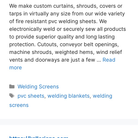
We make custom curtains, shrouds, covers or
tarps in virtually any size from our wide variety
of fire resistant pvc welding sheets. We
electronically weld or securely sew all products
to provide superior quality and long lasting
protection. Cutouts, conveyor belt openings,
machine shrouds, weighted hems, wind relief
vents and doorways are just a few …
Read
more
Categories
Welding Screens
Tags
pvc sheets
,
welding blankets
,
welding
screens