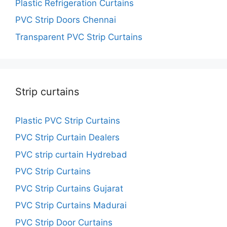
Plastic Refrigeration Curtains
PVC Strip Doors Chennai
Transparent PVC Strip Curtains
Strip curtains
Plastic PVC Strip Curtains
PVC Strip Curtain Dealers
PVC strip curtain Hydrebad
PVC Strip Curtains
PVC Strip Curtains Gujarat
PVC Strip Curtains Madurai
PVC Strip Door Curtains