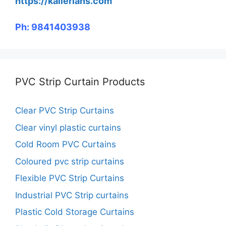
https://kallerians.com
Ph: 9841403938
PVC Strip Curtain Products
Clear PVC Strip Curtains
Clear vinyl plastic curtains
Cold Room PVC Curtains
Coloured pvc strip curtains
Flexible PVC Strip Curtains
Industrial PVC Strip curtains
Plastic Cold Storage Curtains