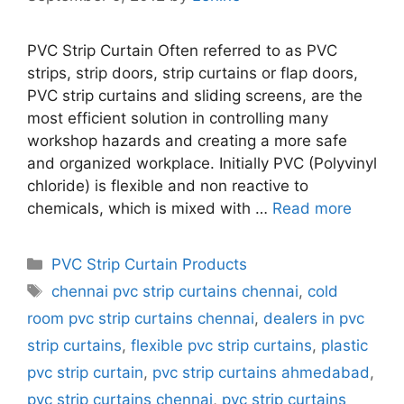
PVC Strip Curtain Often referred to as PVC
strips, strip doors, strip curtains or flap doors,
PVC strip curtains and sliding screens, are the
most efficient solution in controlling many
workshop hazards and creating a more safe
and organized workplace. Initially PVC (Polyvinyl
chloride) is flexible and non reactive to
chemicals, which is mixed with …
Read more
Categories
PVC Strip Curtain Products
Tags
chennai pvc strip curtains chennai
,
cold
room pvc strip curtains chennai
,
dealers in pvc
strip curtains
,
flexible pvc strip curtains
,
plastic
pvc strip curtain
,
pvc strip curtains ahmedabad
,
pvc strip curtains chennai
,
pvc strip curtains