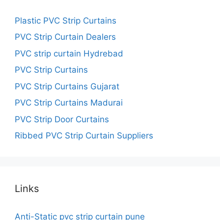
Plastic PVC Strip Curtains
PVC Strip Curtain Dealers
PVC strip curtain Hydrebad
PVC Strip Curtains
PVC Strip Curtains Gujarat
PVC Strip Curtains Madurai
PVC Strip Door Curtains
Ribbed PVC Strip Curtain Suppliers
Links
Anti-Static pvc strip curtain pune