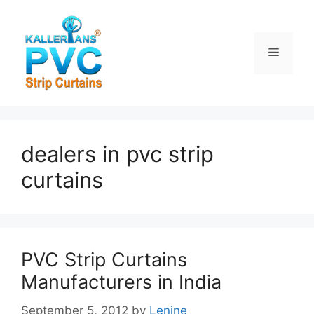
Skip
to
content
Menu
dealers in pvc strip
curtains
PVC Strip Curtains
Manufacturers in India
September 5, 2012
by
Lenine