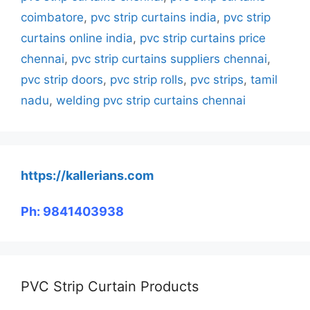
coimbatore
,
pvc strip curtains india
,
pvc strip
curtains online india
,
pvc strip curtains price
chennai
,
pvc strip curtains suppliers chennai
,
pvc strip doors
,
pvc strip rolls
,
pvc strips
,
tamil
nadu
,
welding pvc strip curtains chennai
https://kallerians.com
Ph: 9841403938
PVC Strip Curtain Products