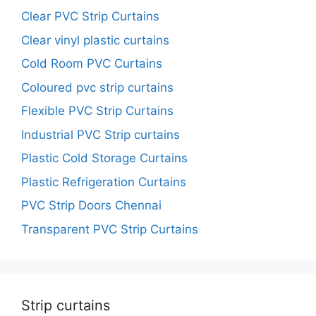
Clear PVC Strip Curtains
Clear vinyl plastic curtains
Cold Room PVC Curtains
Coloured pvc strip curtains
Flexible PVC Strip Curtains
Industrial PVC Strip curtains
Plastic Cold Storage Curtains
Plastic Refrigeration Curtains
PVC Strip Doors Chennai
Transparent PVC Strip Curtains
Strip curtains