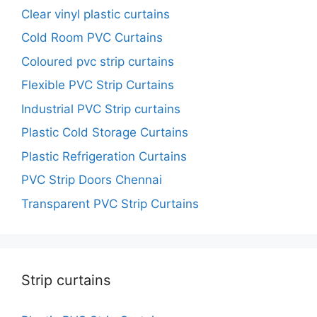
Clear vinyl plastic curtains
Cold Room PVC Curtains
Coloured pvc strip curtains
Flexible PVC Strip Curtains
Industrial PVC Strip curtains
Plastic Cold Storage Curtains
Plastic Refrigeration Curtains
PVC Strip Doors Chennai
Transparent PVC Strip Curtains
Strip curtains