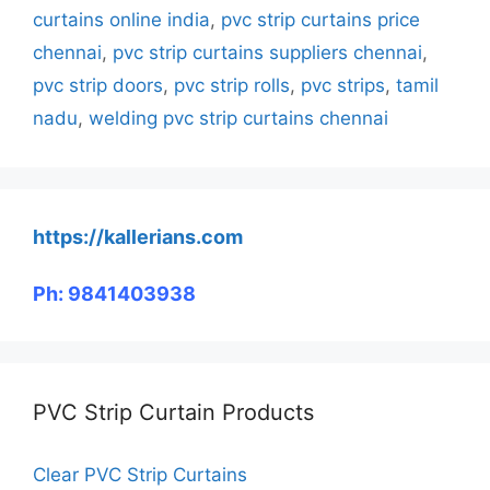
curtains online india
,
pvc strip curtains price
chennai
,
pvc strip curtains suppliers chennai
,
pvc strip doors
,
pvc strip rolls
,
pvc strips
,
tamil
nadu
,
welding pvc strip curtains chennai
https://kallerians.com
Ph: 9841403938
PVC Strip Curtain Products
Clear PVC Strip Curtains