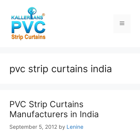
Skip
to
content
Menu
pvc strip curtains india
PVC Strip Curtains
Manufacturers in India
September 5, 2012
by
Lenine