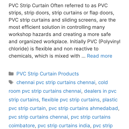
PVC Strip Curtain Often referred to as PVC
strips, strip doors, strip curtains or flap doors,
PVC strip curtains and sliding screens, are the
most efficient solution in controlling many
workshop hazards and creating a more safe
and organized workplace. Initially PVC (Polyvinyl
chloride) is flexible and non reactive to
chemicals, which is mixed with …
Read more
Categories
PVC Strip Curtain Products
Tags
chennai pvc strip curtains chennai
,
cold
room pvc strip curtains chennai
,
dealers in pvc
strip curtains
,
flexible pvc strip curtains
,
plastic
pvc strip curtain
,
pvc strip curtains ahmedabad
,
pvc strip curtains chennai
,
pvc strip curtains
coimbatore
,
pvc strip curtains india
,
pvc strip