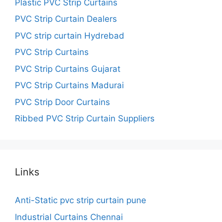
Plastic PVC Strip Curtains
PVC Strip Curtain Dealers
PVC strip curtain Hydrebad
PVC Strip Curtains
PVC Strip Curtains Gujarat
PVC Strip Curtains Madurai
PVC Strip Door Curtains
Ribbed PVC Strip Curtain Suppliers
Links
Anti-Static pvc strip curtain pune
Industrial Curtains Chennai